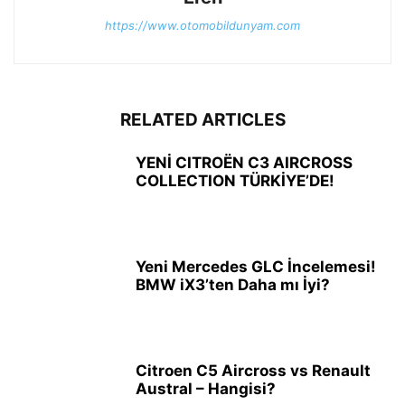
https://www.otomobildunyam.com
RELATED ARTICLES
YENİ CITROËN C3 AIRCROSS
COLLECTION TÜRKİYE’DE!
Yeni Mercedes GLC İncelemesi!
BMW iX3’ten Daha mı İyi?
Citroen C5 Aircross vs Renault
Austral – Hangisi?