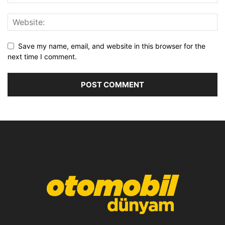
Save my name, email, and website in this browser for the
next time I comment.