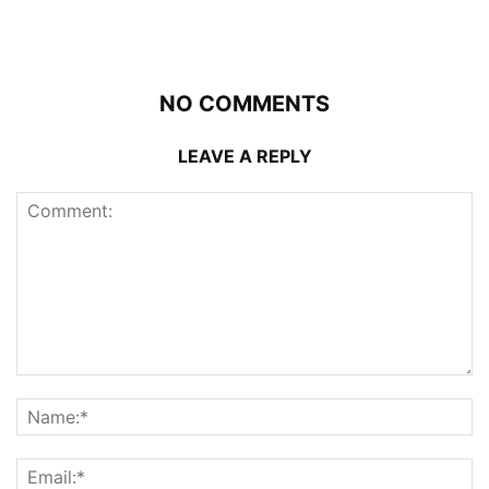
NO COMMENTS
LEAVE A REPLY