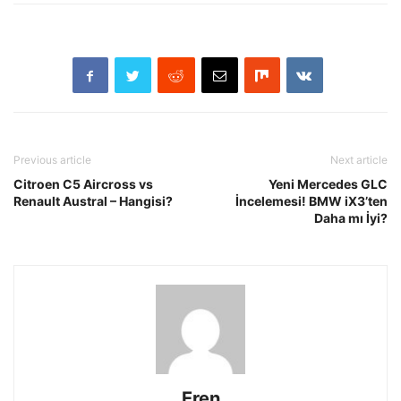
Previous article
Next article
Citroen C5 Aircross vs
Yeni Mercedes GLC
Renault Austral – Hangisi?
İncelemesi! BMW iX3’ten
Daha mı İyi?
Eren