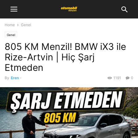
Home
Genel
Genel
805 KM Menzil! BMW iX3 ile
Rize-Artvin | Hiç Şarj
Etmeden
By
Eren
-
1191
0